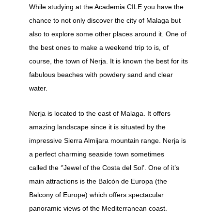
While studying at the Academia CILE you have the
chance to not only discover the city of Malaga but
also to explore some other places around it. One of
the best ones to make a weekend trip to is, of
course, the town of Nerja. It is known the best for its
fabulous beaches with powdery sand and clear
water.
Nerja is located to the east of Malaga. It offers
amazing landscape since it is situated by the
impressive Sierra Almijara mountain range. Nerja is
a perfect charming seaside town sometimes
called the ‘’Jewel of the Costa del Sol’. One of it’s
main attractions is the Balcón de Europa (the
Balcony of Europe) which offers spectacular
panoramic views of the Mediterranean coast.