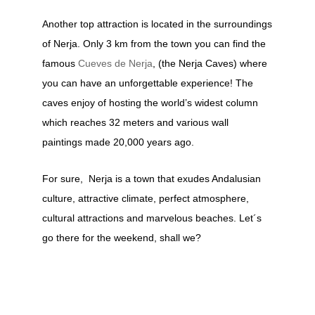
Another top attraction is located in the surroundings
of Nerja. Only 3 km from the town you can find the
famous
Cueves de Nerja
, (the Nerja Caves) where
you can have an unforgettable experience! The
caves enjoy of hosting the world’s widest column
which reaches 32 meters and various wall
paintings made 20,000 years ago.
For sure, Nerja is a town that exudes Andalusian
culture, attractive climate, perfect atmosphere,
cultural attractions and marvelous beaches. Let´s
go there for the weekend, shall we?