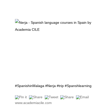
#SpanishinMalaga #Nerja #trip #Spanshlearning
www.academiacile.com