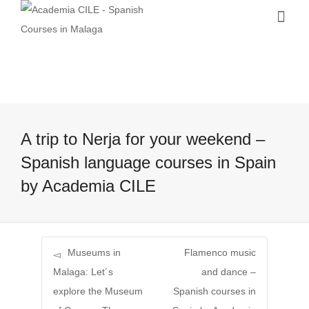
A trip to Nerja for your weekend –
Spanish language courses in Spain
by Academia CILE
Museums in
Flamenco music
Malaga: Let´s
and dance –
explore the Museum
Spanish courses in