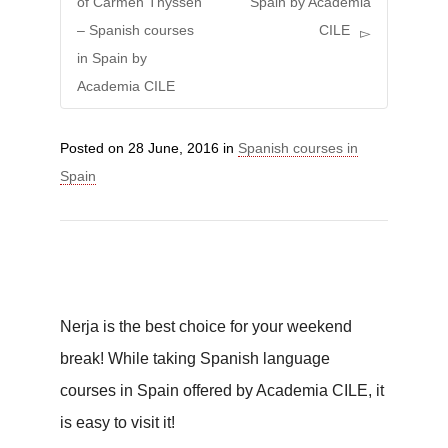
of Carmen Thyssen
Spain by Academia
– Spanish courses
CILE
in Spain by
Academia CILE
Posted on
28 June, 2016
in
Spanish courses in
Spain
Nerja is the best choice for your weekend
break! While taking Spanish language
courses in Spain offered by Academia CILE, it
is easy to visit it!