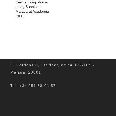
Centre Pompidou –
study Spanish in
Malaga at Academia
CILE
C/ Córdoba 6, 1st floor, office 102-104 -
Málaga, 29001
Tel. +34 951 38 01 57