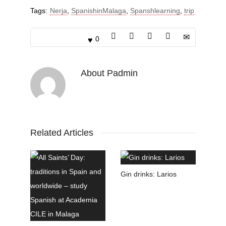
Tags:
Nerja
,
SpanishinMalaga
,
Spanshlearning
,
trip
0
About
Padmin
Related Articles
Gin drinks: Larios