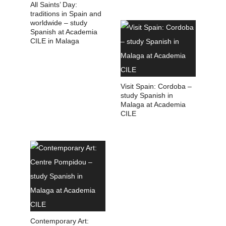
All Saints’ Day:
traditions in Spain and
worldwide – study
Spanish at Academia
CILE in Malaga
Visit Spain: Cordoba –
study Spanish in
Malaga at Academia
CILE
Contemporary Art: