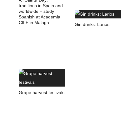
All Saints’ Day:
traditions in Spain and
worldwide – study
Spanish at Academia
CILE in Malaga
Gin drinks: Larios
Grape harvest festivals