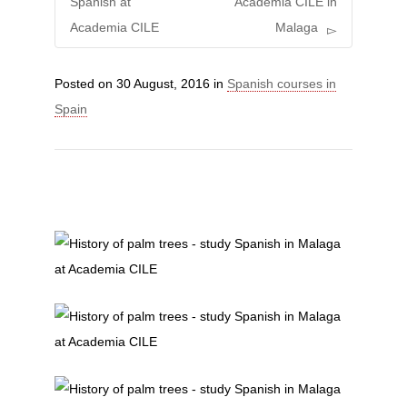
Spanish at
Academia CILE in
Academia CILE
Malaga
Posted on
30 August, 2016
in
Spanish courses in
Spain