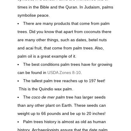
times in the Bible and the Quran. In Judaism, palms
symbolise peace.
There are many products that come from palm
trees. Did you know that apart from coconuts there
are many other things, such as dates, betel nuts
and acai fruit, that come from palm trees. Also,
palm oil is a great example of it.
The best conditions palm trees have for growing
can be found in
USDA Zones 8-10
.
The tallest palm tree reaches up to 197 feet!
This is the Quindio wax palm.
The
coco de mer palm
tree has larger seeds
than any other plant on Earth. These seeds can
weight up to 66 pounds and be up to 20 inches!
Palm trees history is almost as old as human
history. Archaeologists assure that the date palm