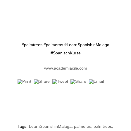
#palmtrees #palmeras #LearnSpanishinMalaga
#SpanischKurse
www.academiacile.com
Tags:
LearnSpanishinMalaga
,
palmeras
,
palmtrees
,