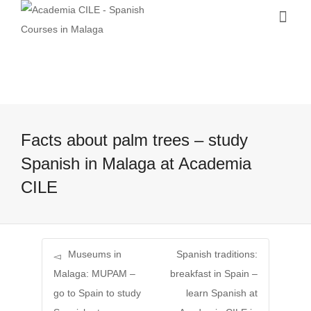
Facts about palm trees – study
Spanish in Malaga at Academia
CILE
Museums in
Spanish traditions:
Malaga: MUPAM –
breakfast in Spain –
go to Spain to study
learn Spanish at