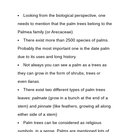
Looking from the biological perspective, one
needs to mention that the palm trees belong to the
Palmea family (or Arecaceae).
There exist more than 2500 species of palms.
Probably the most important one is the date palm
due to its uses and long history.
Not always you can see a palm as a trees as
they can grow in the form of shrubs, trees or
even
lianas
.
There exist two different types of palm trees
leaves:
palmate
(grow in a bunch at the end of a
stem) and
pinnate
(like feathers, growing all along
either side of a stem)
Palm trees can be considered as religious
symbols, in a sense. Palms are mentioned lots of