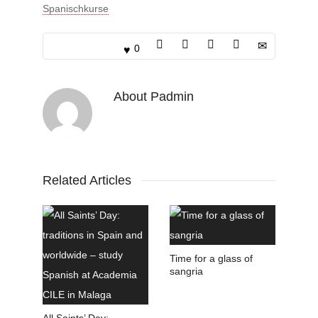
Spanischkurse
0
About
Padmin
Related Articles
Time for a glass of
sangria