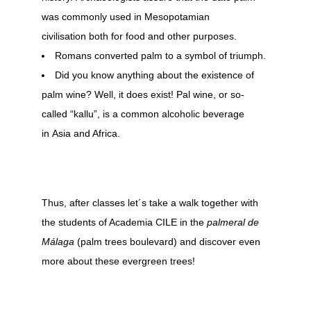
was commonly used in Mesopotamian
civilisation both for food and other purposes.
Romans converted palm to a symbol of triumph.
Did you know anything about the existence of
palm wine? Well, it does exist! Pal wine, or so-
called “kallu”, is a common alcoholic beverage
in Asia and Africa.
Thus, after classes let´s take a walk together with
the students of Academia CILE in the
palmeral de
Málaga
(palm trees boulevard) and discover even
more about these evergreen trees!