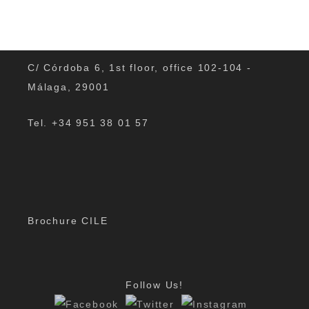
C/ Córdoba 6, 1st floor, office 102-104 -
Málaga, 29001
Tel. +34 951 38 01 57
Brochure CILE
Follow Us!