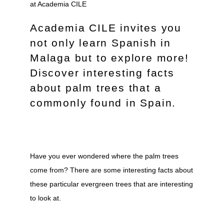
Academia CILE invites you
not only learn Spanish in
Malaga but to explore more!
Discover interesting facts
about palm trees that a
commonly found in Spain.
Have you ever wondered where the palm trees
come from? There are some interesting facts about
these particular evergreen trees that are interesting
to look at.