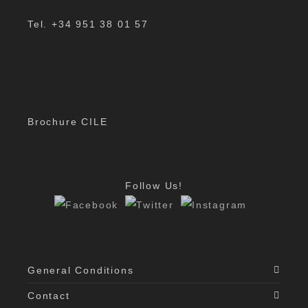
Tel. +34 951 38 01 57
Brochure CILE
Follow Us!
General Conditions
Contact