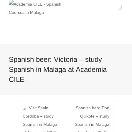
Spanish beer: Victoria – study
Spanish in Malaga at Academia
CILE
Visit Spain:
Spanish hero Don
Cordoba – study
Quixote – study
Spanish in Malaga
Spanish in Malaga