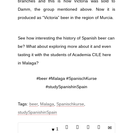
branches and this is how Victoria was sold to
Damm, the group mentioned above. Now it is
produced as “Victoria” beer in the region of Murcia.
See how interesting the history of Spanish beer can
be? What about exploring more about it and even
tasting it with the students of Academia CILE here
in Malaga?
#beer #Malaga #SpanischKurse
#studySpanishinSpain
Tags:
beer
,
Malaga
,
Spanischkurse
,
studySpanishinSpain
1