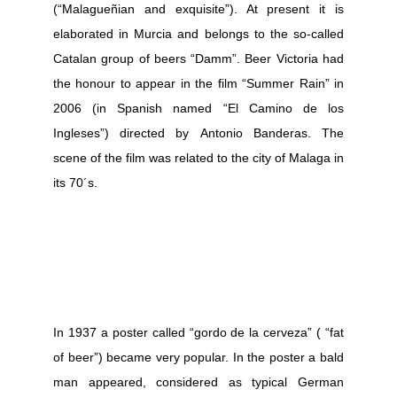
(“Malagueñian and exquisite”). At present it is
elaborated in Murcia and belongs to the so-called
Catalan group of beers “Damm”.
Beer Victoria had
the honour to appear in the film “Summer Rain” in
2006 (in Spanish named “El Camino de los
Ingleses”) directed by Antonio Banderas. The
scene of the film was related to the city of Malaga in
its 70´s.
In 1937 a poster called “gordo de la cerveza” ( “fat
of beer”) became very popular. In the poster a bald
man appeared, considered as typical German