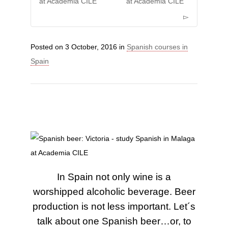
at Academia CILE
at Academia CILE
Posted on
3 October, 2016
in
Spanish courses in
Spain
In Spain not only wine is a
worshipped alcoholic beverage. Beer
production is not less important. Let´s
talk about one Spanish beer…or, to