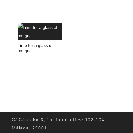
Time for a glass of
sangria
C/ Córdoba 6, 1st floor, office 102-104 -
Málaga, 29001