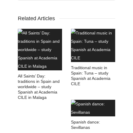
Related Articles
Traditional music in
Spain: Tuna – study
All Saints’ Day:
Spanish at Academia
traditions in Spain and
CILE
worldwide – study
Spanish at Academia
CILE in Malaga
Spanish dance:
Sevillanas