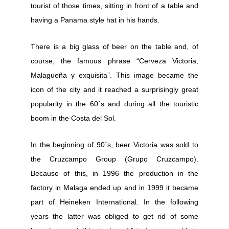
tourist of those times, sitting in front of a table and
having a Panama style hat in his hands.
There is a big glass of beer on the table and, of
course, the famous phrase “Cerveza Victoria,
Malagueña y exquisita”. This image became the
icon of the city and it reached a surprisingly great
popularity in the 60´s and during all the touristic
boom in the Costa del Sol.
In the beginning of 90´s, beer Victoria was sold to
the Cruzcampo Group (Grupo Cruzcampo).
Because of this, in 1996 the production in the
factory in Malaga ended up and in 1999 it became
part of Heineken International. In the following
years the latter was obliged to get rid of some