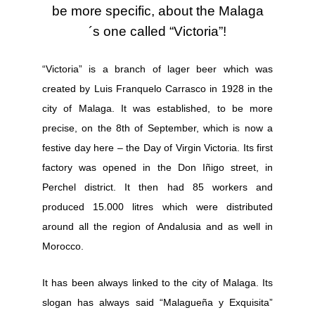
be more specific, about the Malaga
´s one called “Victoria”!
“Victoria” is a branch of lager beer which was
created by
Luis Franquelo Carrasco
in 1928 in the
city of Malaga. It was established, to be more
precise, on the 8th of September, which is now a
festive day here – the Day of Virgin Victoria.
Its first
factory was opened in the Don Iñigo street, in
Perchel
district. It then had 85 workers and
produced 15.000 litres which were distributed
around all the region of Andalusia and as well in
Morocco.
It has been always linked to the city of Malaga. Its
slogan has always said “Malagueña y Exquisita”