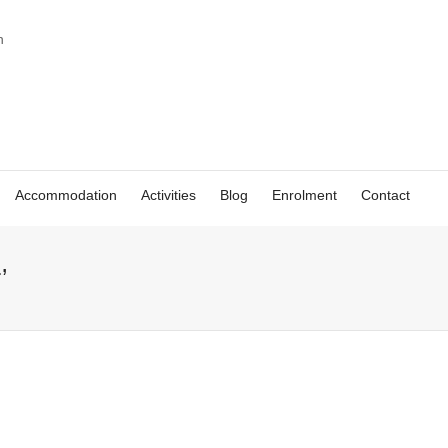
Accommodation
Activities
Blog
Enrolment
Contact
’
Spanish beer:
Victoria – study