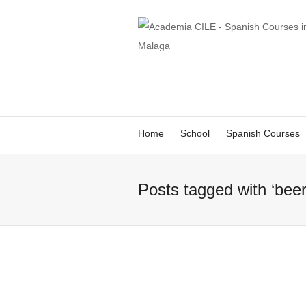
Home
School
Spanish Courses
Posts tagged with ‘beer