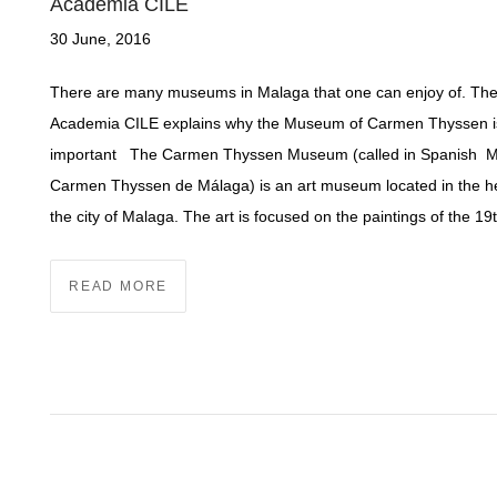
Academia CILE
30 June, 2016
There are many museums in Malaga that one can enjoy of. Th
Academia CILE explains why the Museum of Carmen Thyssen i
important The Carmen Thyssen Museum (called in Spanish 
Carmen Thyssen de Málaga) is an art museum located in the he
the city of Malaga. The art is focused on the paintings of the 19
READ MORE