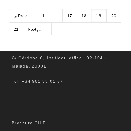
Previous
1
...
17
18
19
20
21
Next
C/ Córdoba 6, 1st floor, office 102-104 -
Málaga, 29001
Tel. +34 951 38 01 57
Brochure CILE