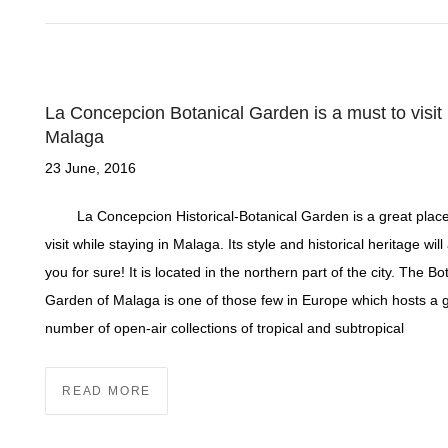
La Concepcion Botanical Garden is a must to visit 
Malaga
23 June, 2016
La Concepcion Historical-Botanical Garden is a great place
visit while staying in Malaga. Its style and historical heritage wi
you for sure! It is located in the northern part of the city. The Bo
Garden of Malaga is one of those few in Europe which hosts a 
number of open-air collections of tropical and subtropical
READ MORE