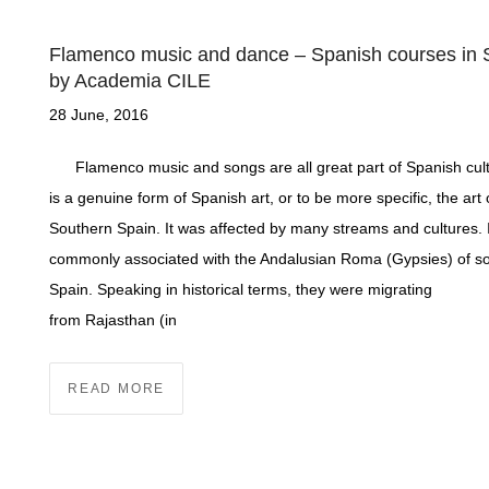
Flamenco music and dance – Spanish courses in 
by Academia CILE
28 June, 2016
Flamenco music and songs are all great part of Spanish cultu
is a genuine form of Spanish art, or to be more specific, the art 
Southern Spain. It was affected by many streams and cultures. I
commonly associated with the Andalusian Roma (Gypsies) of s
Spain. Speaking in historical terms, they were migrating
from Rajasthan (in
READ MORE