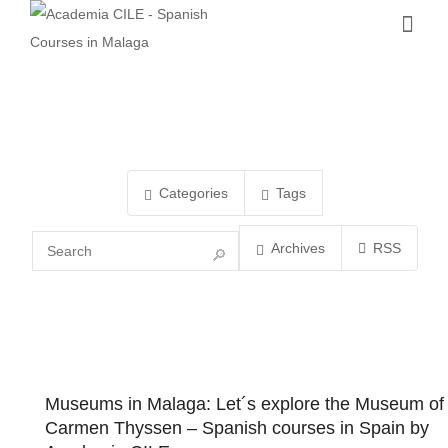
Categories
Tags
Archives
RSS
Museums in Malaga: Let´s explore the Museum of
Carmen Thyssen – Spanish courses in Spain by