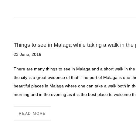
Things to see in Malaga while taking a walk in the 
23 June, 2016
There are many things to see in Malaga and a short walk in the 
the city is a great evidence of that! The port of Malaga is one t
beautiful places in Malaga where one can take a walk both in th
morning and in the evening as it is the best place to welcome t
READ MORE