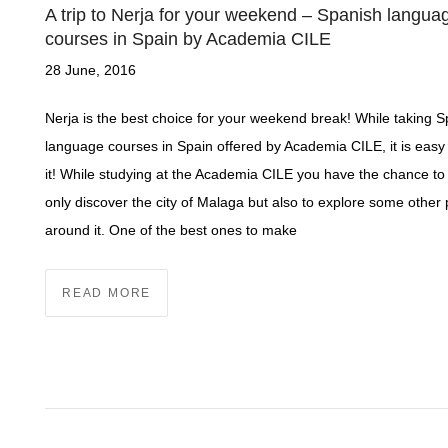
A trip to Nerja for your weekend – Spanish langua
courses in Spain by Academia CILE
28 June, 2016
Nerja is the best choice for your weekend break! While taking 
language courses in Spain offered by Academia CILE, it is easy t
it! While studying at the Academia CILE you have the chance to
only discover the city of Malaga but also to explore some other
around it. One of the best ones to make
READ MORE