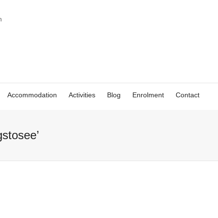
Accommodation
Activities
Blog
Enrolment
Contact
gstosee’
Things to see in
Things to
Malaga: the
Malaga w