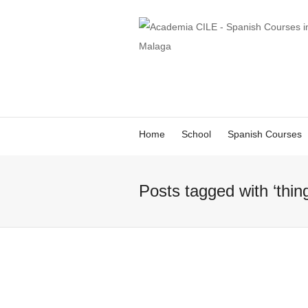
Home
School
Spanish Courses
Posts tagged with ‘thin