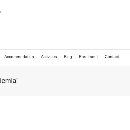
Accommodation
Activities
Blog
Enrolment
Contact
demia’
Academia CILE –
the best place to