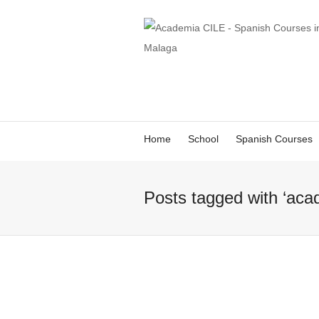
Home
School
Spanish Courses
Posts tagged with ‘aca