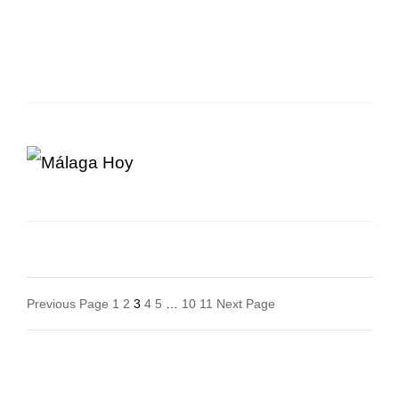
Posts
Previous Page
1
2
3
4
5
…
10
11
Next Page
Navigation