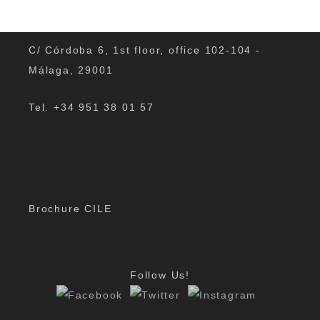
C/ Córdoba 6, 1st floor, office 102-104 -
Málaga, 29001
Tel. +34 951 38 01 57
The DELE Exams
The DELE Exams What is it the DELE? The DELE
(Diplomas de Español como Lengua Extranjera) are
the official diplomas for the Spanish language. They
Brochure CILE
are issued by the Instituto…
By
Padmin
|
Jun 21, 2019
Follow Us!