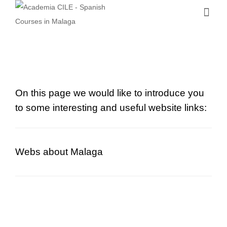
On this page we would like to introduce you
to some interesting and useful website links:
Webs about Malaga