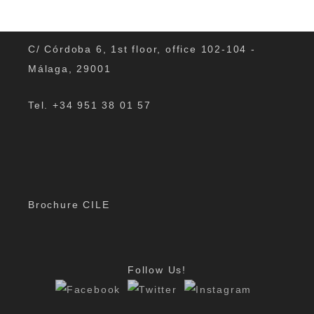
C/ Córdoba 6, 1st floor, office 102-104 -
Málaga, 29001
Cultural and music events in Malaga in
Tel. +34 951 38 01 57
autumn
Are you wondering if something interesting is going on
in Malaga and its region in autumn? Is there anything
exciting that you can see or do? There are many
Brochure CILE
music…
By
Padmin
|
Nov 8, 2019
Follow Us!