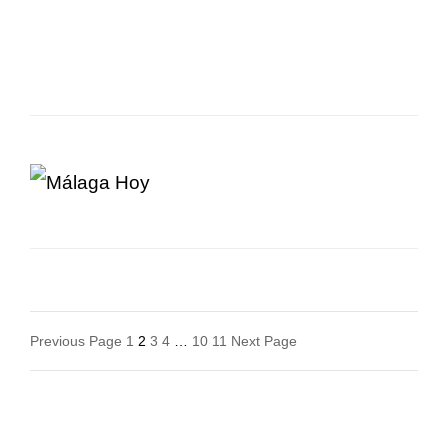
Posts
Previous Page
1
2
3
4
…
10
11
Next Page
Navigation