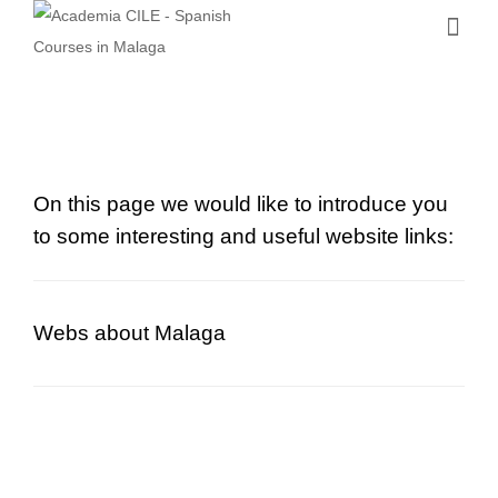
On this page we would like to introduce you
to some interesting and useful website links:
Webs about Malaga