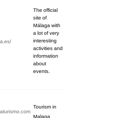
The official
site of
Málaga with
a lot of very
interesting
a.es/
activities and
information
about
events.
Tourism in
gaturismo.com
Malaga