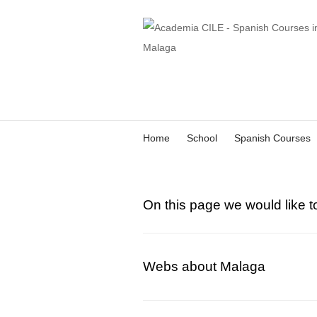
Home
School
Spanish Courses
On this page we would like t
Webs about Malaga