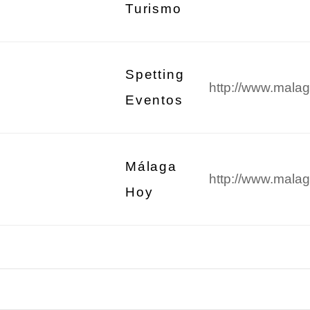
Turismo
Spetting
http://www.malag
Eventos
Málaga
http://www.malag
Hoy