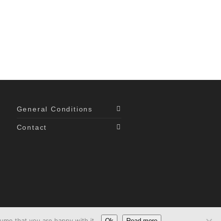
General Conditions
Contact
ume that you are happy with it.
Ok
Read more