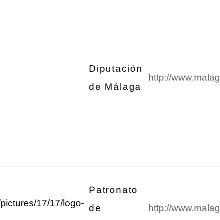
Diputación
http://www.malag
de Málaga
Patronato
de
http://www.mala