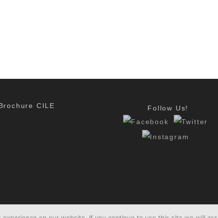
Brochure CILE
Follow Us!
experience on our website. If you continue to use this site we will ass