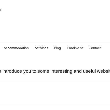
Accommodation
Activities
Blog
Enrolment
Contact
o introduce you to some interesting and useful websit