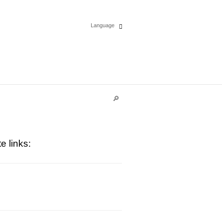
Language
Español
English
Deutsch
Polski
e links:
Français
Italiano
Português