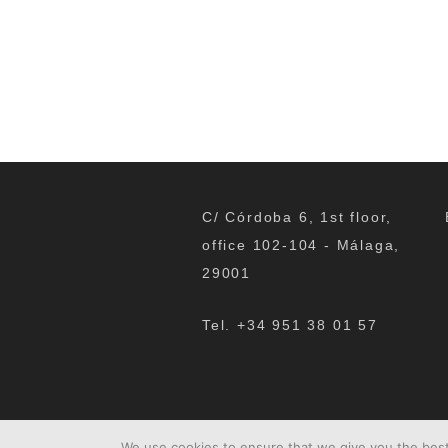
C/ Córdoba 6, 1st floor,
office 102-104 - Málaga,
29001
Tel. +34 951 38 01 57
We use cookies to ensure that we give you the best 