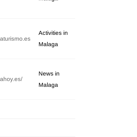
Activities in
aturismo.es
Malaga
News in
ahoy.es/
Malaga