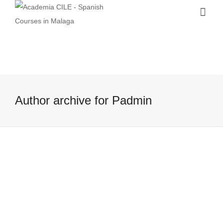
Author archive for Padmin
Visiting Russia: A cultural trip from
Malaga to Saint Petersburg!…
9 June, 2016
Have you ever thought about visiting
Russia… while being in sunny Spain? It is