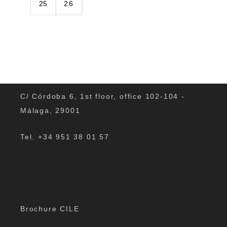
25
26
C/ Córdoba 6, 1st floor, office 102-104 -
Málaga, 29001
Tel. +34 951 38 01 57
Brochure CILE