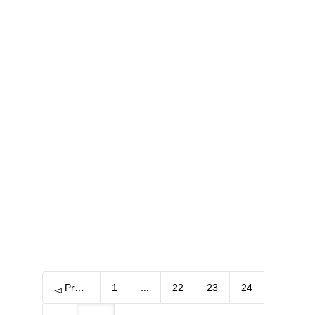
One always returns to the old places
where one loved life…
6 June, 2016
One always returns to the old places
where one loved life… I have been always
in love with Spain....
0
Previous
1
...
22
23
24