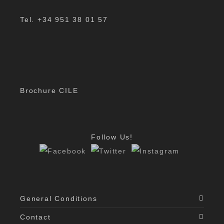
Tel. +34 951 38 01 57
Brochure CILE
Follow Us!
General Conditions
Contact