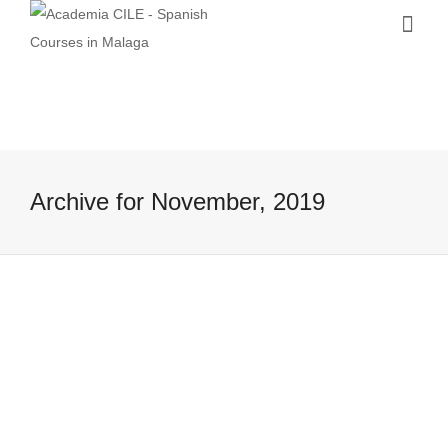
Archive for November, 2019
Cultural and music events in Malaga
in autumn
8 November, 2019
Are you wondering if something
interesting is going on in Malaga and its