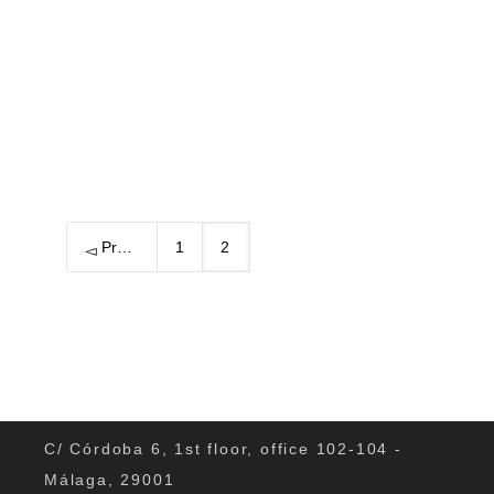
region in autumn? Is there anything...
0
Previous
1
2
C/ Córdoba 6, 1st floor, office 102-104 -
Málaga, 29001