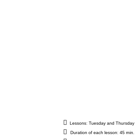
Lessons: Tuesday and Thursday
Duration of each lesson: 45 min.