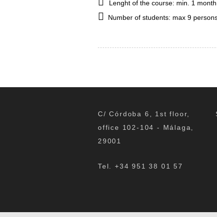
Lenght of the course: min. 1 month
Number of students: max 9 persons
C/ Córdoba 6, 1st floor,
office 102-104 - Málaga,
29001
Tel. +34 951 38 01 57