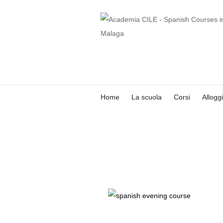
Home
La scuola
Corsi
Allogg