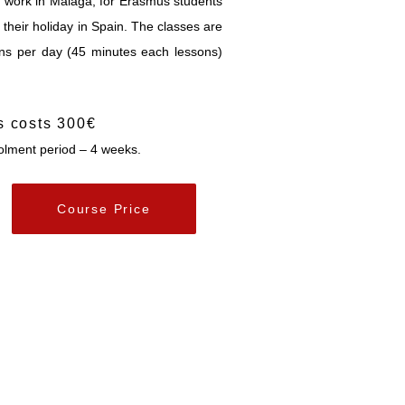
d work in Malaga, for Erasmus students
their holiday in Spain. The classes are
ons per day (45 minutes each lessons)
s costs 300€
lment period – 4 weeks.
Course Price