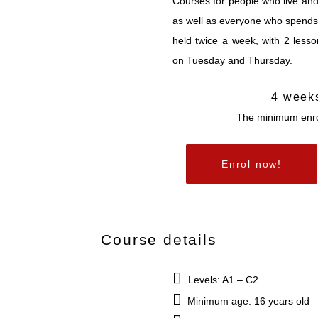
Courses for people who live an
as well as everyone who spends 
held twice a week, with 2 less
on Tuesday and Thursday.
4 week
The minimum enro
Enrol now!
Course details
Levels: A1 – C2
Minimum age: 16 years old