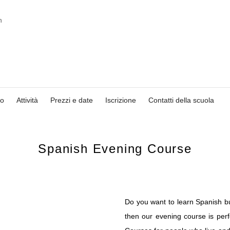
io
Attività
Prezzi e date
Iscrizione
Contatti della scuola
Spanish Evening Course
Do you want to learn Spanish bu
then our evening course is per