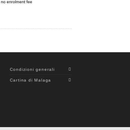
 no enrolment fee
Condizioni generali
Cartina di Malaga