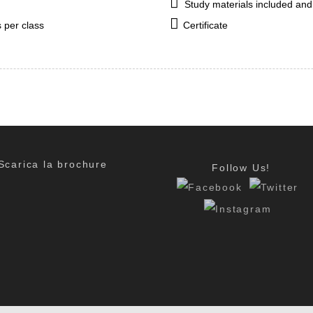
Study materials included and
 per class
Certificate
Scarica la brochure
Follow Us!