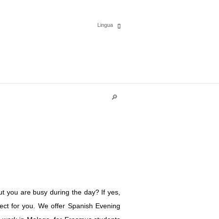
Lingua
Español
English
Deutsch
Polski
Français
Italiano
t you are busy during the day? If yes,
Português
fect for you. We offer Spanish Evening